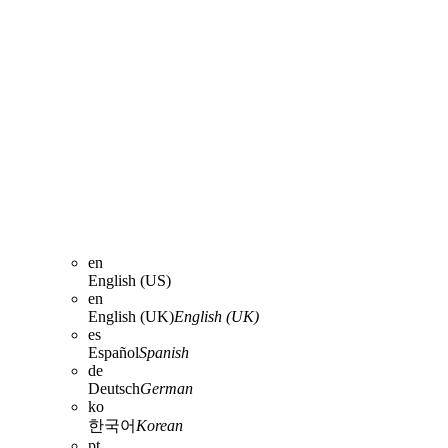
en
English (US)
en
English (UK)
English (UK)
es
Español
Spanish
de
Deutsch
German
ko
한국어
Korean
pt