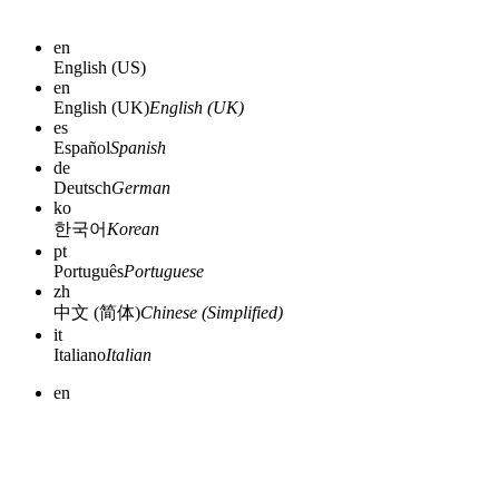
en
English (US)
en
English (UK)
English (UK)
es
Español
Spanish
de
Deutsch
German
ko
한국어
Korean
pt
Português
Portuguese
zh
中文 (简体)
Chinese (Simplified)
it
Italiano
Italian
en