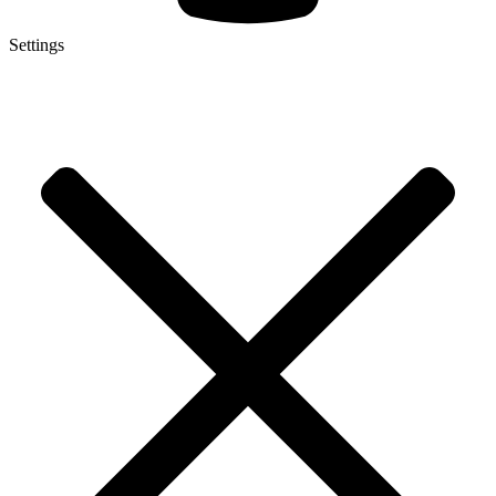
Settings