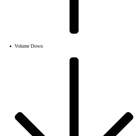
Volume Down