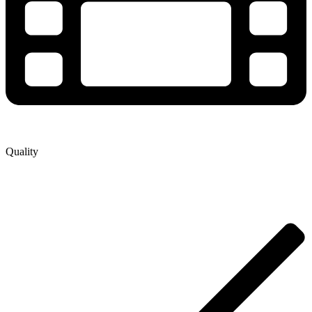
Quality