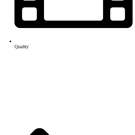
Quality