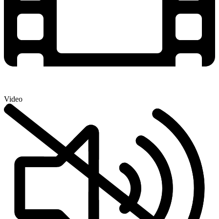
Video