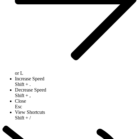
or
L
Increase Speed
Shift
+
.
Decrease Speed
Shift
+
,
Close
Esc
View Shortcuts
Shift
+
/