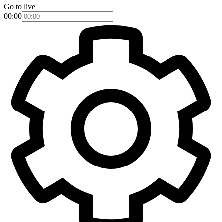
Go to live
00:00