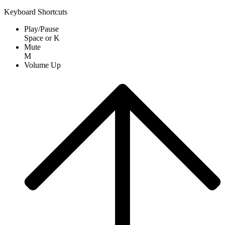
Keyboard Shortcuts
Play/Pause
Space
or
K
Mute
M
Volume Up