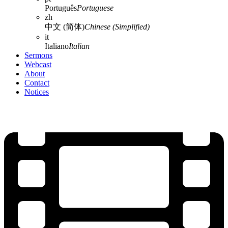
Português
Portuguese
zh
中文 (简体)
Chinese (Simplified)
it
Italiano
Italian
Sermons
Webcast
About
Contact
Notices