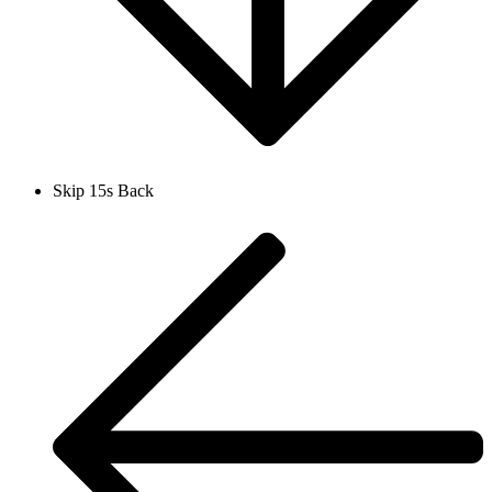
Skip 15s Back