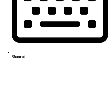
Shortcuts