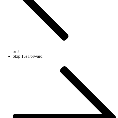
or
J
Skip 15s Forward