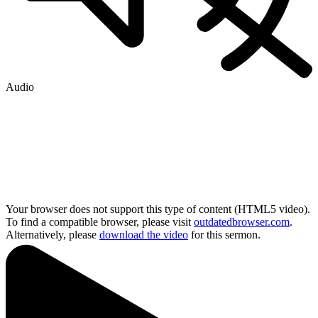
Audio
Your browser does not support this type of content (HTML5 video).
To find a compatible browser, please visit
outdatedbrowser.com
.
Alternatively, please
download the video
for this sermon.