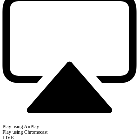
Play using AirPlay
Play using Chromecast
LIVE