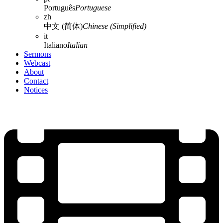
Português
Portuguese
zh
中文 (简体)
Chinese (Simplified)
it
Italiano
Italian
Sermons
Webcast
About
Contact
Notices