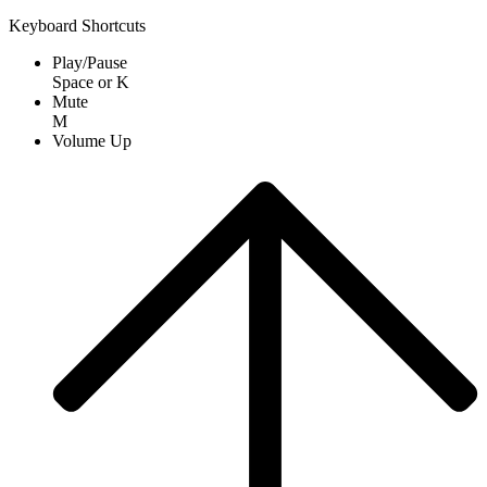
Keyboard Shortcuts
Play/Pause
Space
or
K
Mute
M
Volume Up