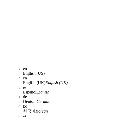
en
English (US)
en
English (UK)
English (UK)
es
Español
Spanish
de
Deutsch
German
ko
한국어
Korean
pt