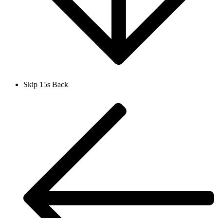
Skip 15s Back