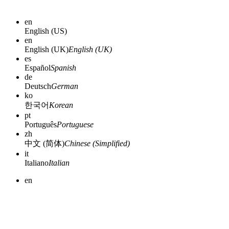
en
English (US)
en
English (UK)
English (UK)
es
Español
Spanish
de
Deutsch
German
ko
한국어
Korean
pt
Português
Portuguese
zh
中文 (简体)
Chinese (Simplified)
it
Italiano
Italian
en