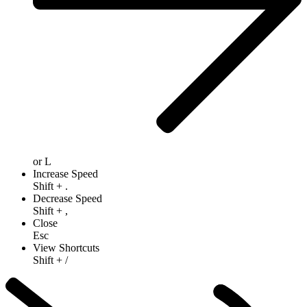
or
L
Increase Speed
Shift
+
.
Decrease Speed
Shift
+
,
Close
Esc
View Shortcuts
Shift
+
/