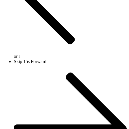
or
J
Skip 15s Forward