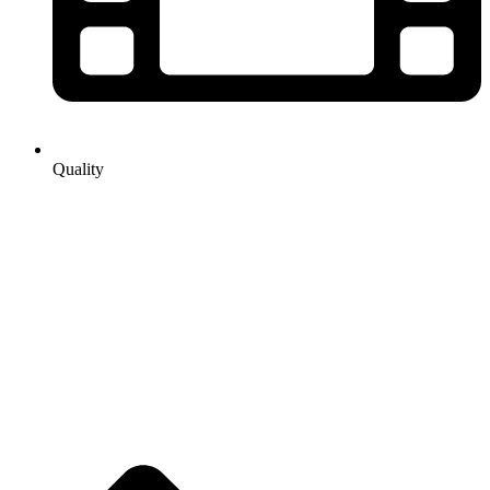
Quality