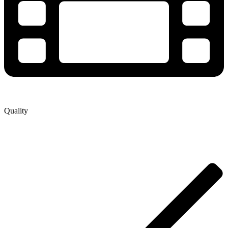
Quality