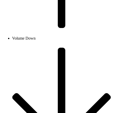
Volume Down