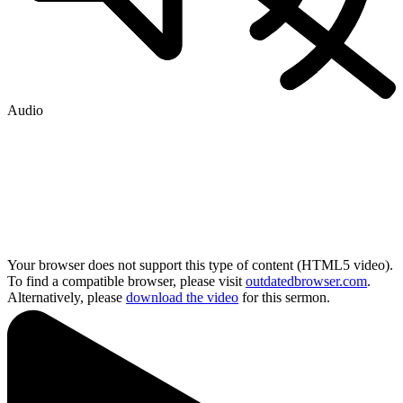
Audio
Your browser does not support this type of content (HTML5 video).
To find a compatible browser, please visit
outdatedbrowser.com
.
Alternatively, please
download the video
for this sermon.