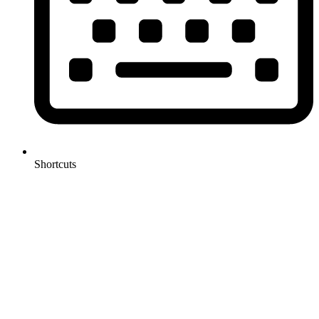
Shortcuts