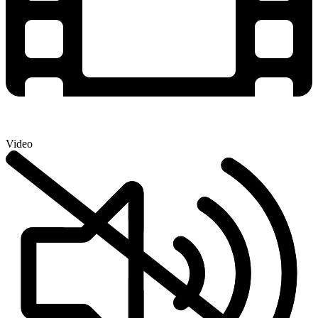
Video