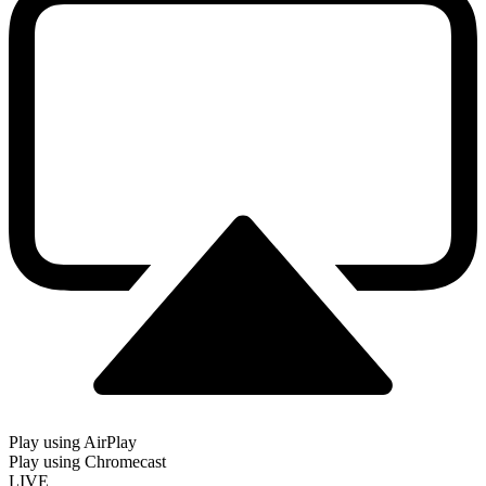
Play using AirPlay
Play using Chromecast
LIVE