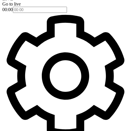
Go to live
00:00