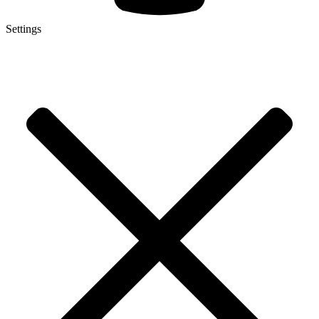
Settings