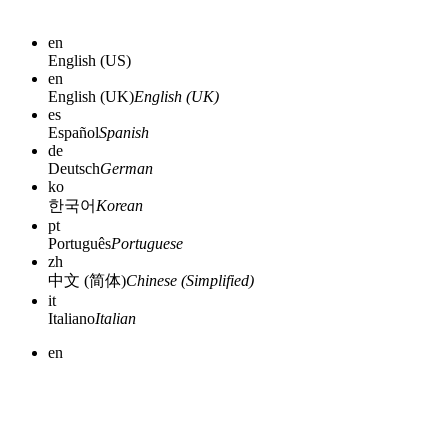
en
English (US)
en
English (UK)
English (UK)
es
Español
Spanish
de
Deutsch
German
ko
한국어
Korean
pt
Português
Portuguese
zh
中文 (简体)
Chinese (Simplified)
it
Italiano
Italian
en