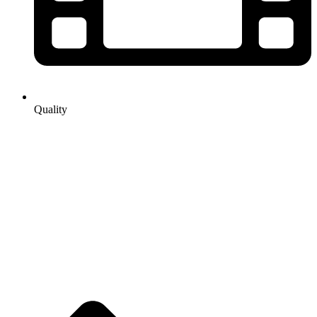
Quality