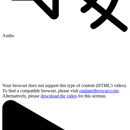
Audio
Your browser does not support this type of content (HTML5 video).
To find a compatible browser, please visit
outdatedbrowser.com
.
Alternatively, please
download the video
for this sermon.