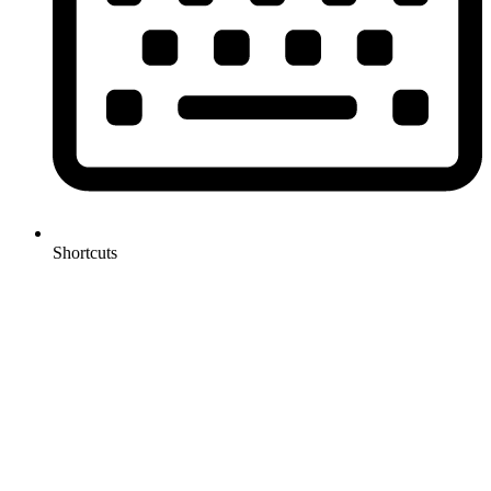
Shortcuts