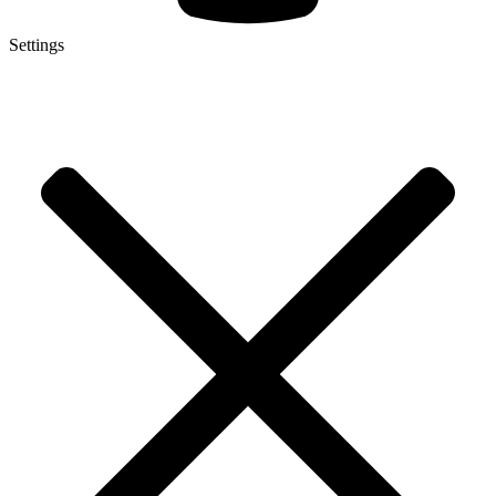
Settings