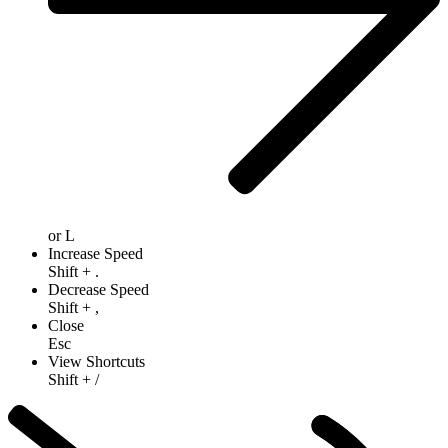
or
L
Increase Speed
Shift
+
.
Decrease Speed
Shift
+
,
Close
Esc
View Shortcuts
Shift
+
/