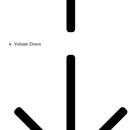
Volume Down