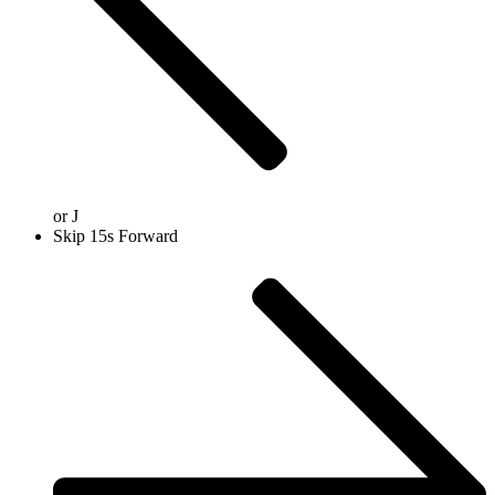
or
J
Skip 15s Forward