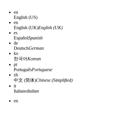
en
English (US)
en
English (UK)
English (UK)
es
Español
Spanish
de
Deutsch
German
ko
한국어
Korean
pt
Português
Portuguese
zh
中文 (简体)
Chinese (Simplified)
it
Italiano
Italian
en