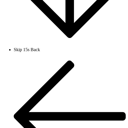
Skip 15s Back