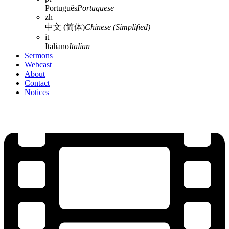
Português
Portuguese
zh
中文 (简体)
Chinese (Simplified)
it
Italiano
Italian
Sermons
Webcast
About
Contact
Notices