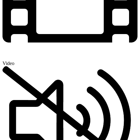
Video