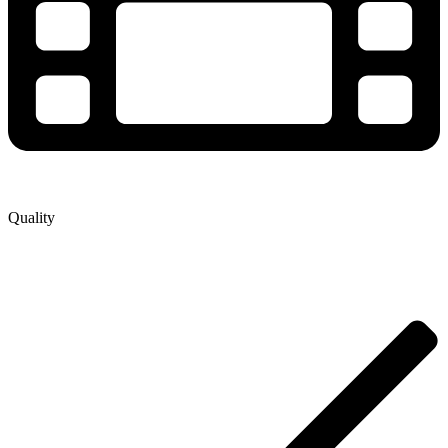
Quality