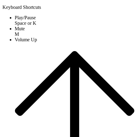
Keyboard Shortcuts
Play/Pause
Space
or
K
Mute
M
Volume Up