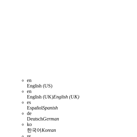
en
English (US)
en
English (UK)
English (UK)
es
Español
Spanish
de
Deutsch
German
ko
한국어
Korean
pt