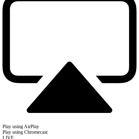
Play using AirPlay
Play using Chromecast
LIVE