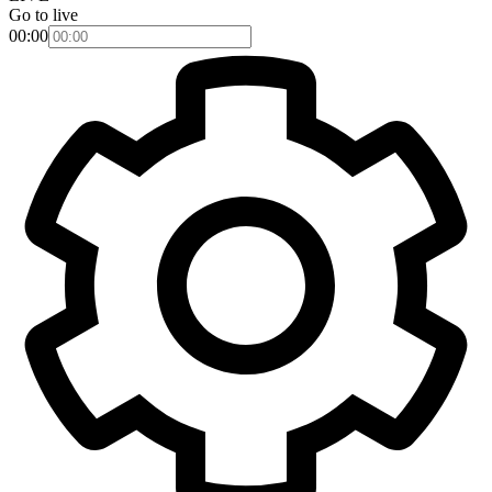
Go to live
00:00