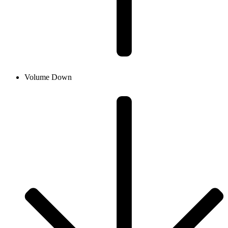
Volume Down