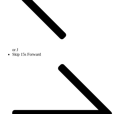
or
J
Skip 15s Forward