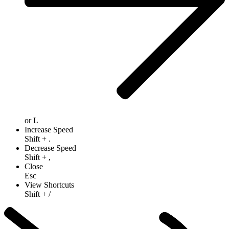
or
L
Increase Speed
Shift
+
.
Decrease Speed
Shift
+
,
Close
Esc
View Shortcuts
Shift
+
/