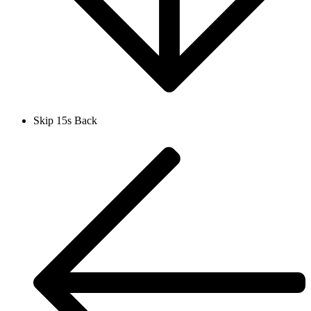
Skip 15s Back