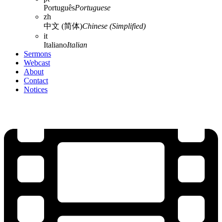
Português
Portuguese
zh
中文 (简体)
Chinese (Simplified)
it
Italiano
Italian
Sermons
Webcast
About
Contact
Notices