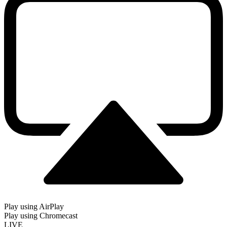
Play using AirPlay
Play using Chromecast
LIVE