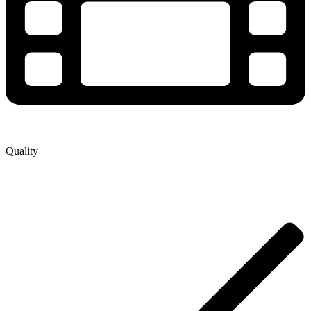
Quality