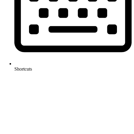
Shortcuts