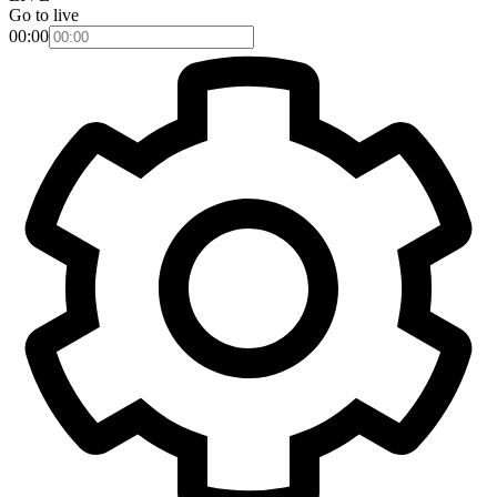
Go to live
00:00