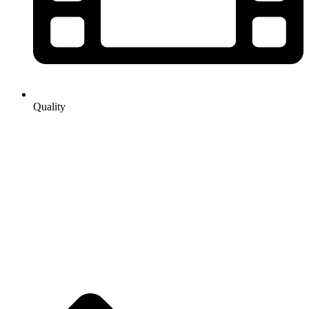
Quality