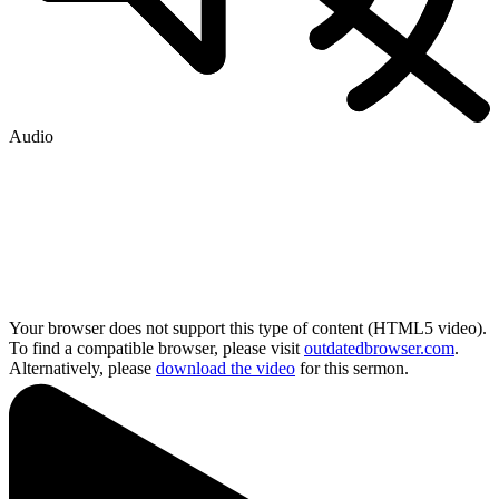
Audio
Your browser does not support this type of content (HTML5 video).
To find a compatible browser, please visit
outdatedbrowser.com
.
Alternatively, please
download the video
for this sermon.