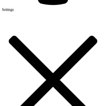
Settings