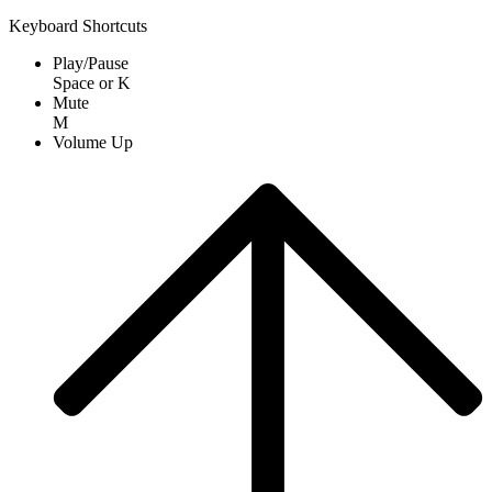
Keyboard Shortcuts
Play/Pause
Space
or
K
Mute
M
Volume Up