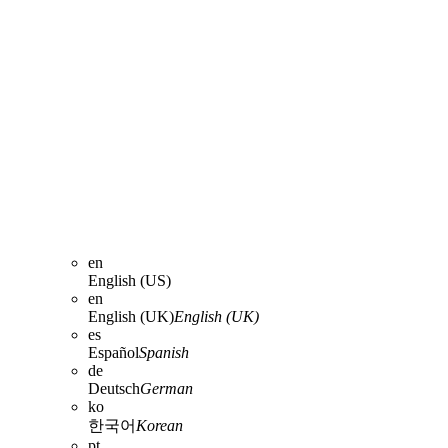
en
English (US)
en
English (UK)
English (UK)
es
Español
Spanish
de
Deutsch
German
ko
한국어
Korean
pt