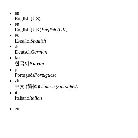
en
English (US)
en
English (UK)
English (UK)
es
Español
Spanish
de
Deutsch
German
ko
한국어
Korean
pt
Português
Portuguese
zh
中文 (简体)
Chinese (Simplified)
it
Italiano
Italian
en