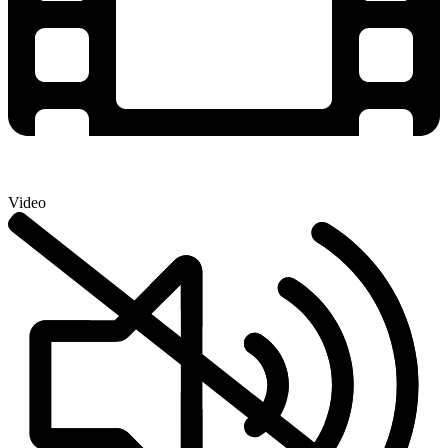
Video