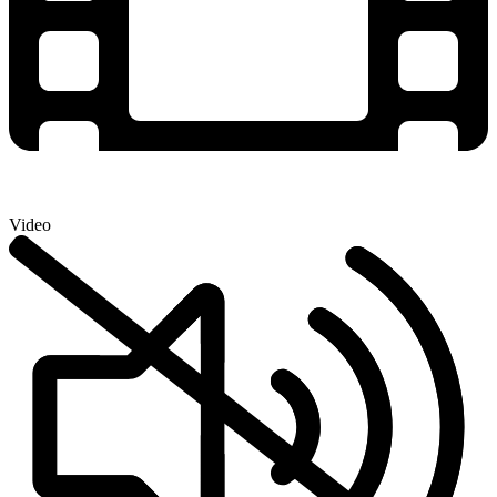
Video