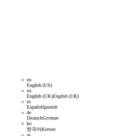
en
English (US)
en
English (UK)
English (UK)
es
Español
Spanish
de
Deutsch
German
ko
한국어
Korean
pt