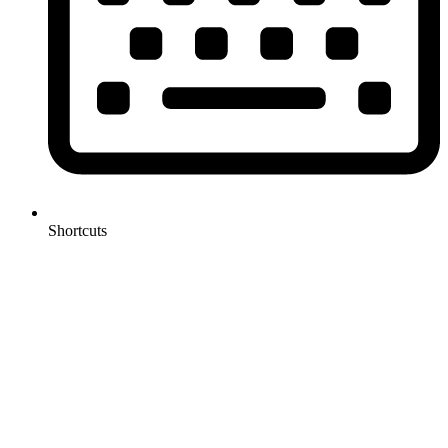
Shortcuts