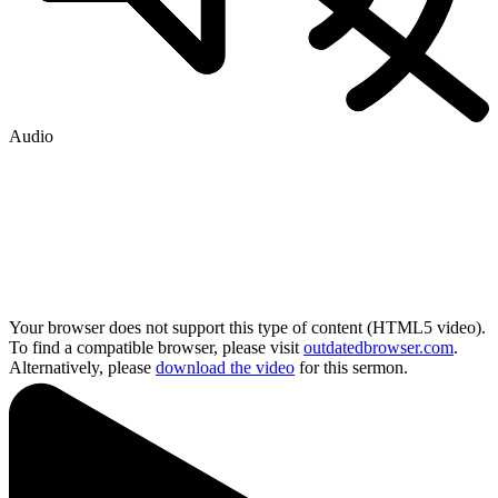
Audio
Your browser does not support this type of content (HTML5 video).
To find a compatible browser, please visit
outdatedbrowser.com
.
Alternatively, please
download the video
for this sermon.