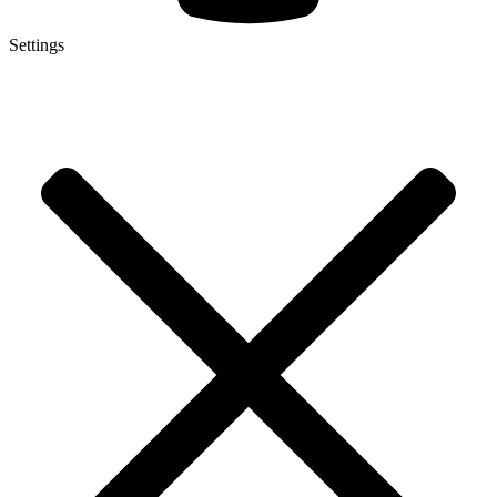
Settings