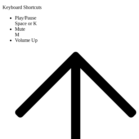
Keyboard Shortcuts
Play/Pause
Space
or
K
Mute
M
Volume Up