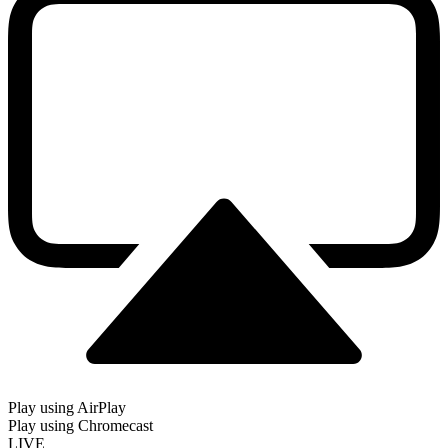
Play using AirPlay
Play using Chromecast
LIVE