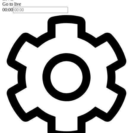
Go to live
00:00