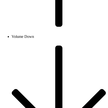
Volume Down