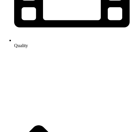
Quality