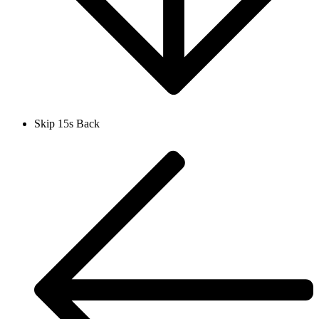
Skip 15s Back