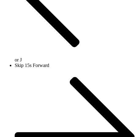
or
J
Skip 15s Forward