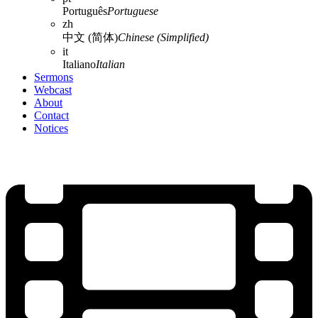
Português
Portuguese
zh
中文 (简体)
Chinese (Simplified)
it
Italiano
Italian
Sermons
Webcast
About
Contact
Notices