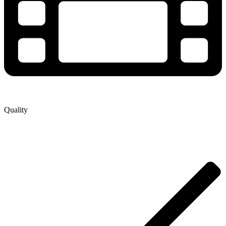
Quality