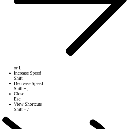
or
L
Increase Speed
Shift
+
.
Decrease Speed
Shift
+
,
Close
Esc
View Shortcuts
Shift
+
/