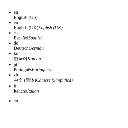
en
English (US)
en
English (UK)
English (UK)
es
Español
Spanish
de
Deutsch
German
ko
한국어
Korean
pt
Português
Portuguese
zh
中文 (简体)
Chinese (Simplified)
it
Italiano
Italian
en