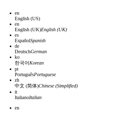
en
English (US)
en
English (UK)
English (UK)
es
Español
Spanish
de
Deutsch
German
ko
한국어
Korean
pt
Português
Portuguese
zh
中文 (简体)
Chinese (Simplified)
it
Italiano
Italian
en