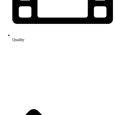
Quality