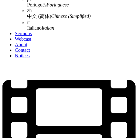
Português
Portuguese
zh
中文 (简体)
Chinese (Simplified)
it
Italiano
Italian
Sermons
Webcast
About
Contact
Notices