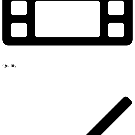
Quality