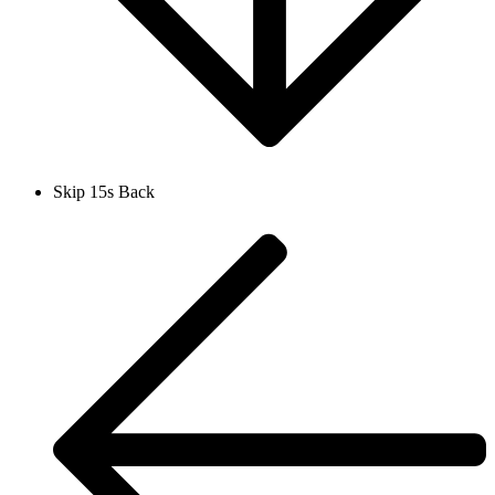
Skip 15s Back