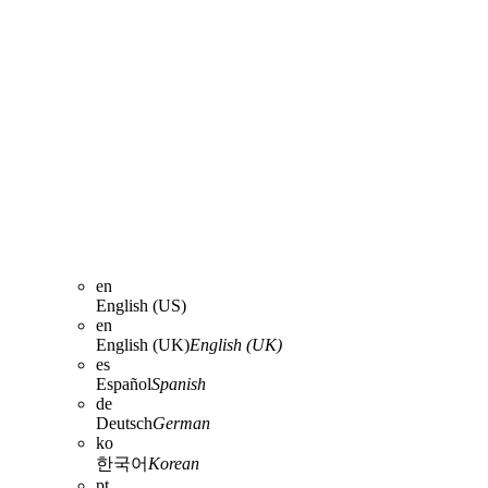
en
English (US)
en
English (UK)
English (UK)
es
Español
Spanish
de
Deutsch
German
ko
한국어
Korean
pt