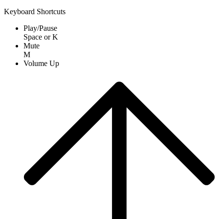
Keyboard Shortcuts
Play/Pause
Space
or
K
Mute
M
Volume Up