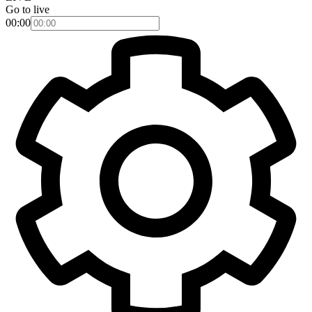
Go to live
00:00