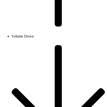
Volume Down