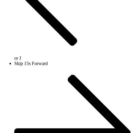
or
J
Skip 15s Forward