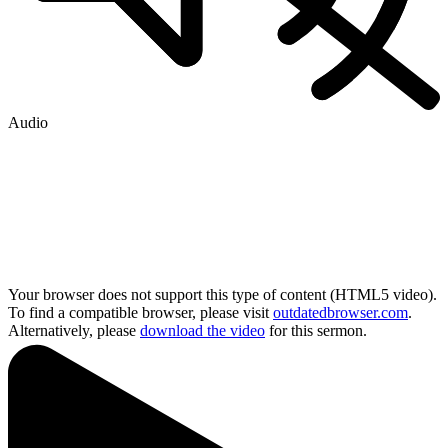
Audio
Your browser does not support this type of content (HTML5 video).
To find a compatible browser, please visit
outdatedbrowser.com
.
Alternatively, please
download the video
for this sermon.