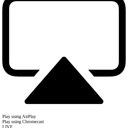
Play using AirPlay
Play using Chromecast
LIVE