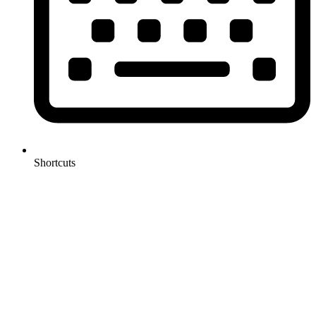
Shortcuts