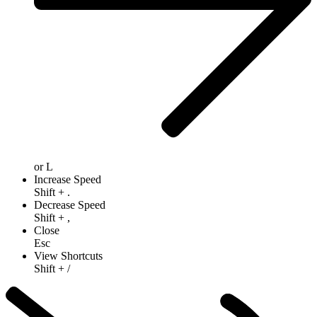
or
L
Increase Speed
Shift
+
.
Decrease Speed
Shift
+
,
Close
Esc
View Shortcuts
Shift
+
/