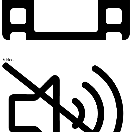
Video