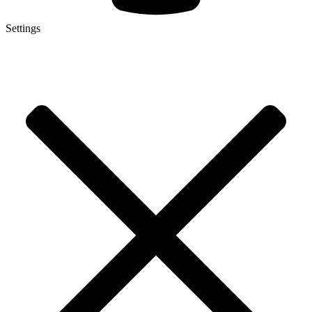
Settings