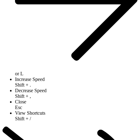
or
L
Increase Speed
Shift
+
.
Decrease Speed
Shift
+
,
Close
Esc
View Shortcuts
Shift
+
/