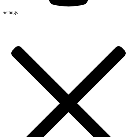
Settings