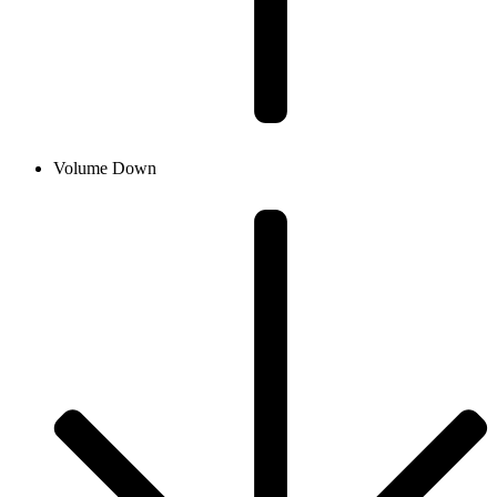
Volume Down