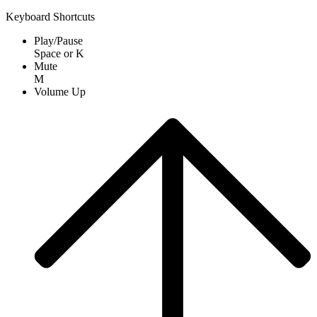
Keyboard Shortcuts
Play/Pause
Space
or
K
Mute
M
Volume Up