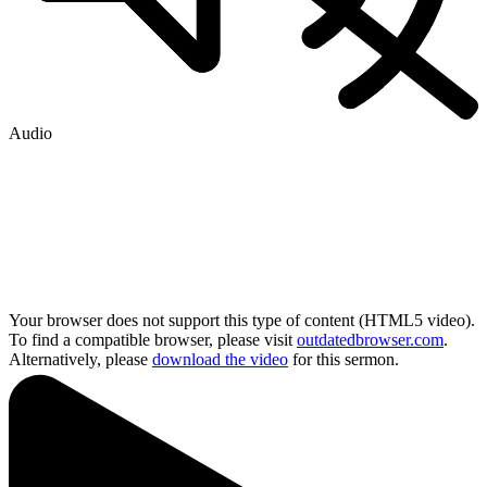
Audio
Your browser does not support this type of content (HTML5 video).
To find a compatible browser, please visit
outdatedbrowser.com
.
Alternatively, please
download the video
for this sermon.