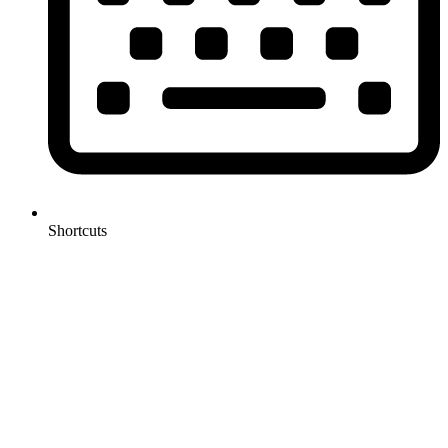
Shortcuts