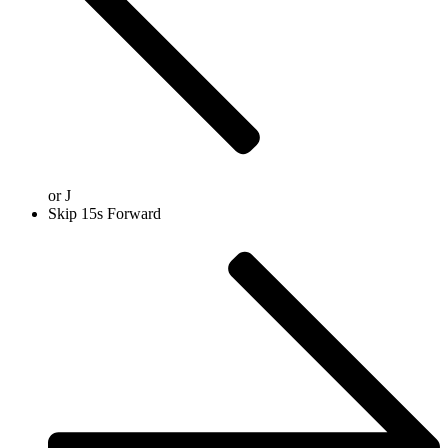
or
J
Skip 15s Forward