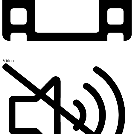
Video