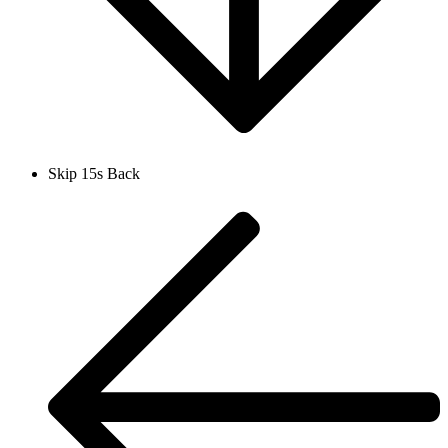
Skip 15s Back