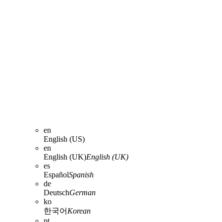
en
English (US)
en
English (UK)
English (UK)
es
Español
Spanish
de
Deutsch
German
ko
한국어
Korean
pt