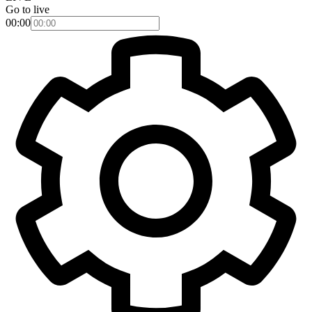
Go to live
00:00