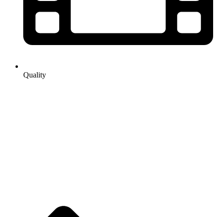
Quality