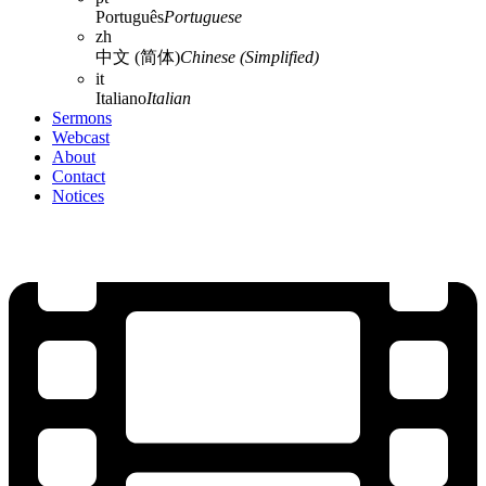
Português
Portuguese
zh
中文 (简体)
Chinese (Simplified)
it
Italiano
Italian
Sermons
Webcast
About
Contact
Notices