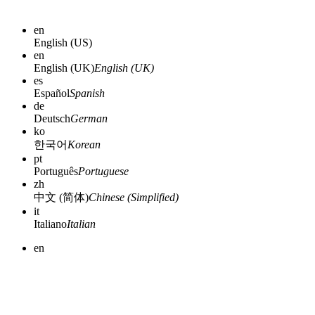
en
English (US)
en
English (UK)
English (UK)
es
Español
Spanish
de
Deutsch
German
ko
한국어
Korean
pt
Português
Portuguese
zh
中文 (简体)
Chinese (Simplified)
it
Italiano
Italian
en