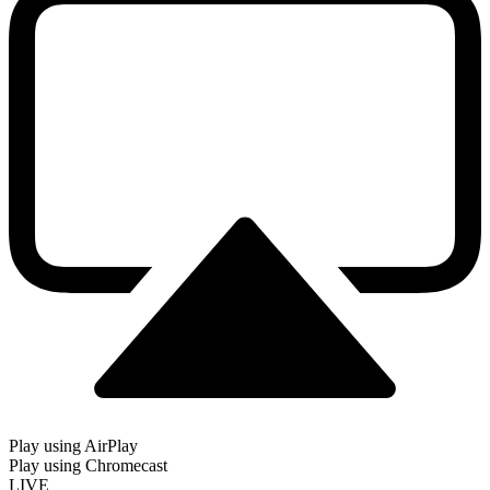
Play using AirPlay
Play using Chromecast
LIVE