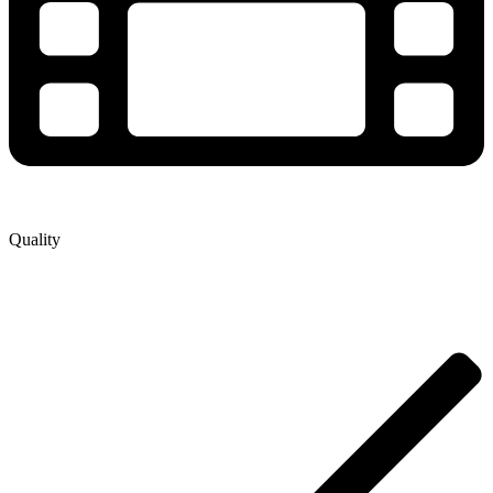
Quality