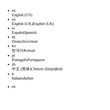
en
English (US)
en
English (UK)
English (UK)
es
Español
Spanish
de
Deutsch
German
ko
한국어
Korean
pt
Português
Portuguese
zh
中文 (简体)
Chinese (Simplified)
it
Italiano
Italian
en