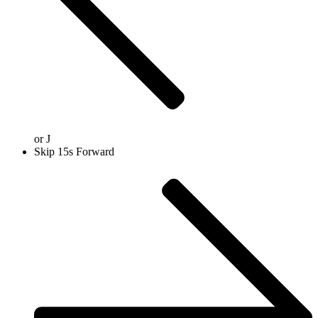
or
J
Skip 15s Forward