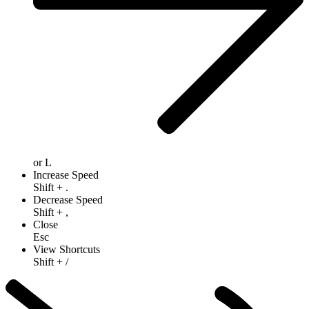
or
L
Increase Speed
Shift
+
.
Decrease Speed
Shift
+
,
Close
Esc
View Shortcuts
Shift
+
/