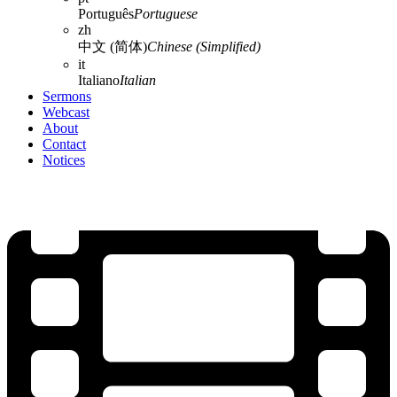
Português
Portuguese
zh
中文 (简体)
Chinese (Simplified)
it
Italiano
Italian
Sermons
Webcast
About
Contact
Notices