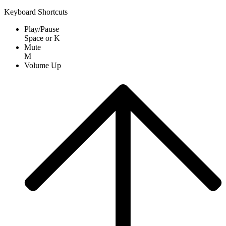
Keyboard Shortcuts
Play/Pause
Space
or
K
Mute
M
Volume Up