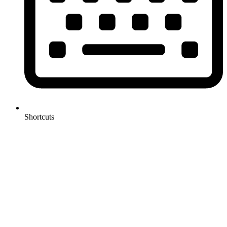
Shortcuts