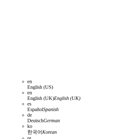
en
English (US)
en
English (UK)
English (UK)
es
Español
Spanish
de
Deutsch
German
ko
한국어
Korean
pt