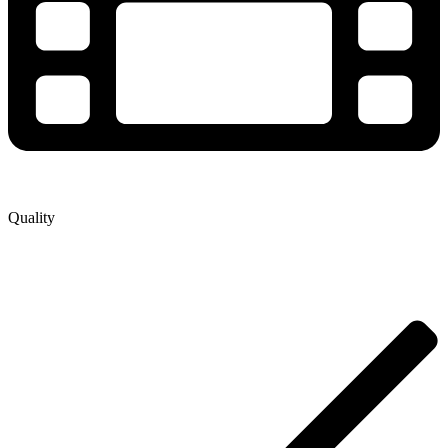
Quality