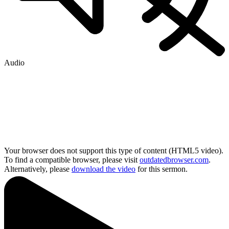
Audio
Your browser does not support this type of content (HTML5 video).
To find a compatible browser, please visit
outdatedbrowser.com
.
Alternatively, please
download the video
for this sermon.