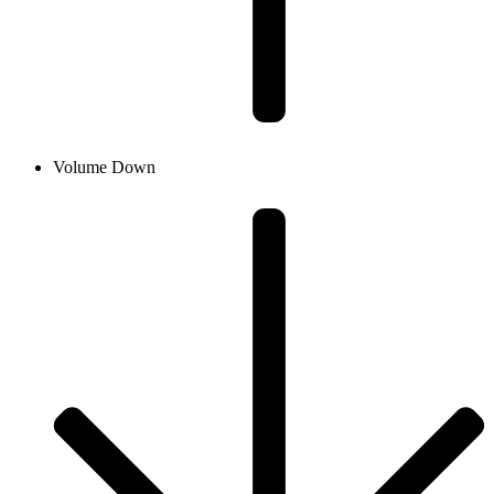
Volume Down