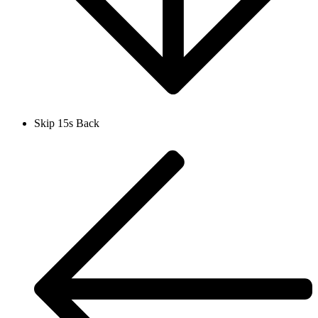
Skip 15s Back