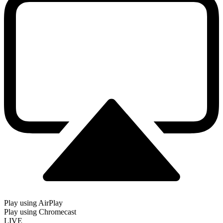
Play using AirPlay
Play using Chromecast
LIVE