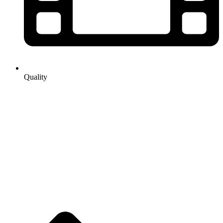
Quality