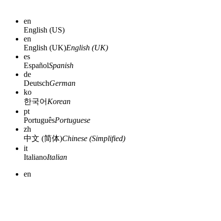
en
English (US)
en
English (UK)
English (UK)
es
Español
Spanish
de
Deutsch
German
ko
한국어
Korean
pt
Português
Portuguese
zh
中文 (简体)
Chinese (Simplified)
it
Italiano
Italian
en