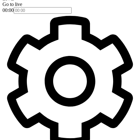
Go to live
00:00