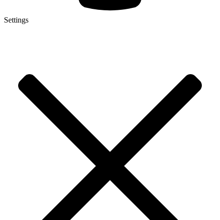
Settings