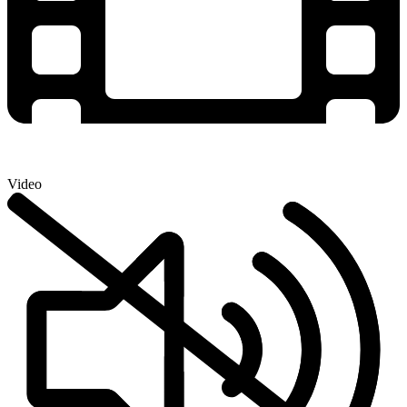
Video