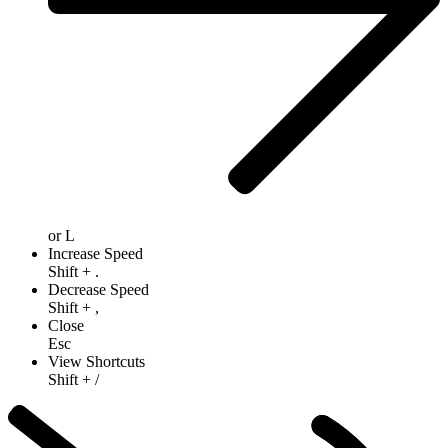
or
L
Increase Speed
Shift
+
.
Decrease Speed
Shift
+
,
Close
Esc
View Shortcuts
Shift
+
/