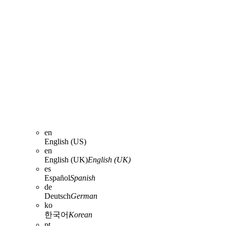
en
English (US)
en
English (UK)
English (UK)
es
Español
Spanish
de
Deutsch
German
ko
한국어
Korean
pt