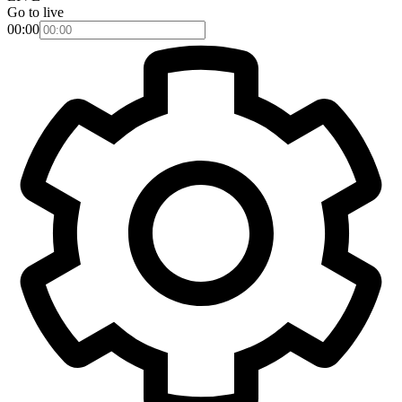
Go to live
00:00