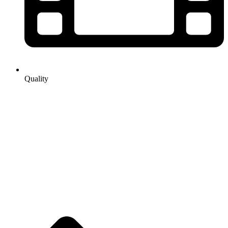
Quality