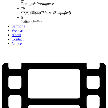
Português
Portuguese
zh
中文 (简体)
Chinese (Simplified)
it
Italiano
Italian
Sermons
Webcast
About
Contact
Notices