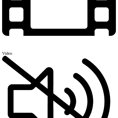
Video