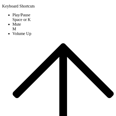
Keyboard Shortcuts
Play/Pause
Space
or
K
Mute
M
Volume Up