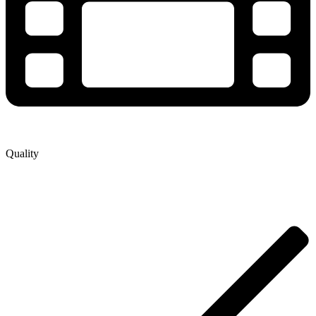
Quality