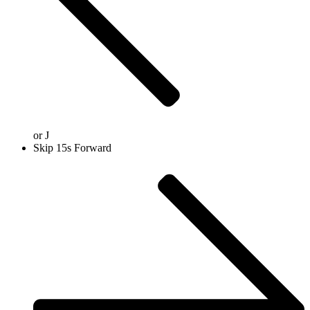
or
J
Skip 15s Forward