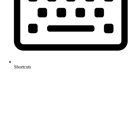
Shortcuts