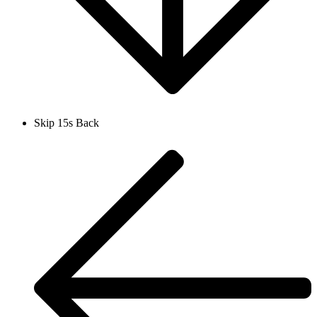
Skip 15s Back