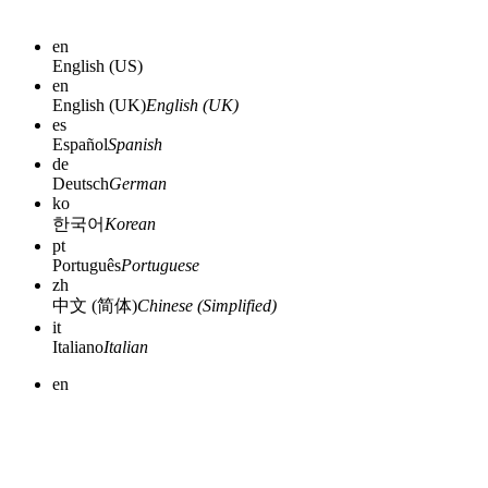
en
English (US)
en
English (UK)
English (UK)
es
Español
Spanish
de
Deutsch
German
ko
한국어
Korean
pt
Português
Portuguese
zh
中文 (简体)
Chinese (Simplified)
it
Italiano
Italian
en