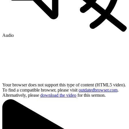
Audio
Your browser does not support this type of content (HTML5 video).
To find a compatible browser, please visit
outdatedbrowser.com
.
Alternatively, please
download the video
for this sermon.