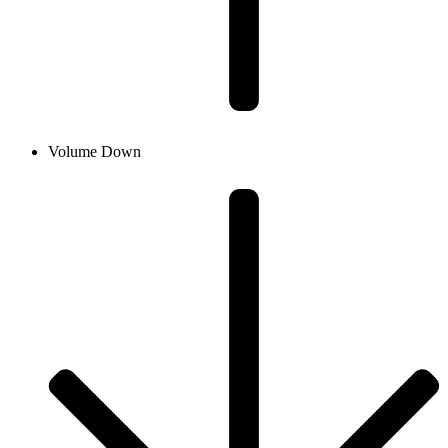
Volume Down