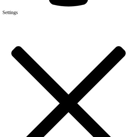
Settings