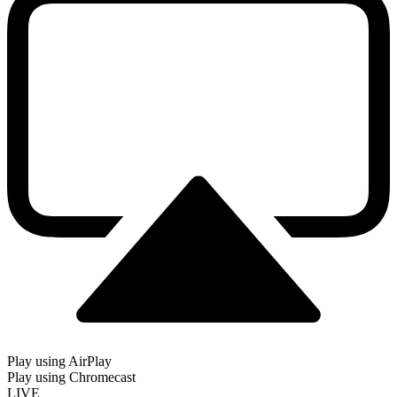
Play using AirPlay
Play using Chromecast
LIVE