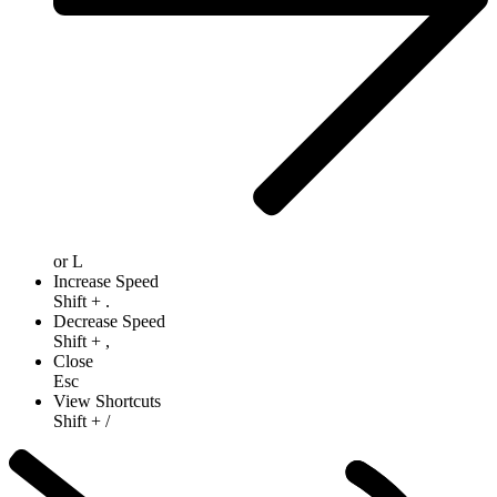
or
L
Increase Speed
Shift
+
.
Decrease Speed
Shift
+
,
Close
Esc
View Shortcuts
Shift
+
/