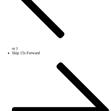
or
J
Skip 15s Forward