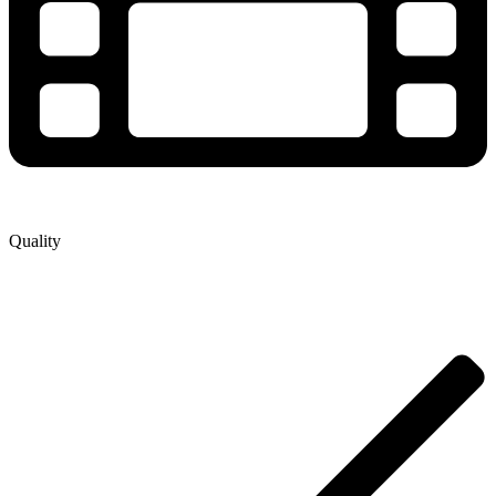
Quality