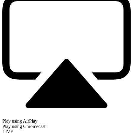
Play using AirPlay
Play using Chromecast
LIVE