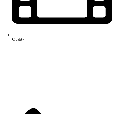
Quality