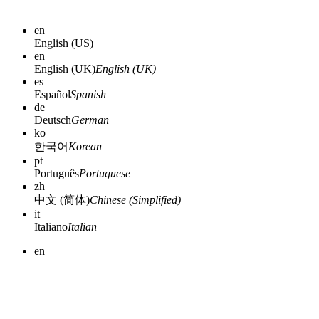
en
English (US)
en
English (UK)
English (UK)
es
Español
Spanish
de
Deutsch
German
ko
한국어
Korean
pt
Português
Portuguese
zh
中文 (简体)
Chinese (Simplified)
it
Italiano
Italian
en