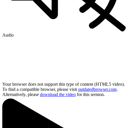
Audio
Your browser does not support this type of content (HTML5 video).
To find a compatible browser, please visit
outdatedbrowser.com
.
Alternatively, please
download the video
for this sermon.