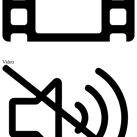
Video