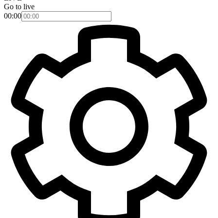
Go to live
00:00