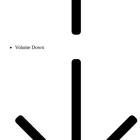
Volume Down