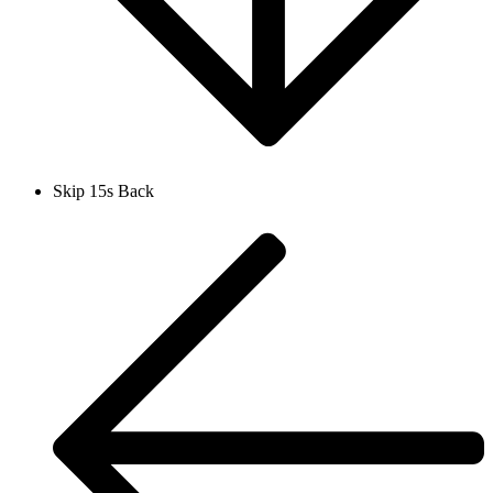
Skip 15s Back