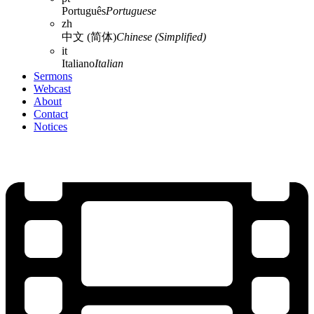
Português
Portuguese
zh
中文 (简体)
Chinese (Simplified)
it
Italiano
Italian
Sermons
Webcast
About
Contact
Notices