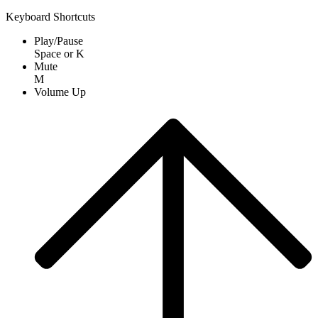
Keyboard Shortcuts
Play/Pause
Space
or
K
Mute
M
Volume Up