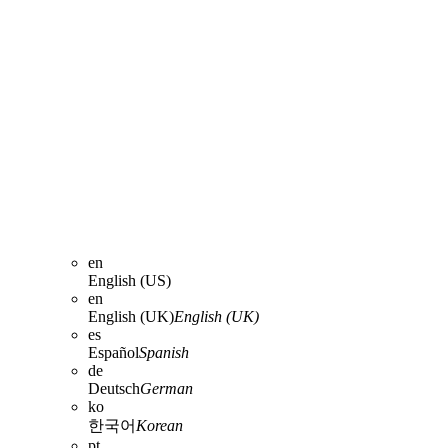
en
English (US)
en
English (UK)
English (UK)
es
Español
Spanish
de
Deutsch
German
ko
한국어
Korean
pt