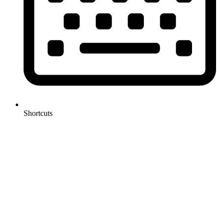
Shortcuts