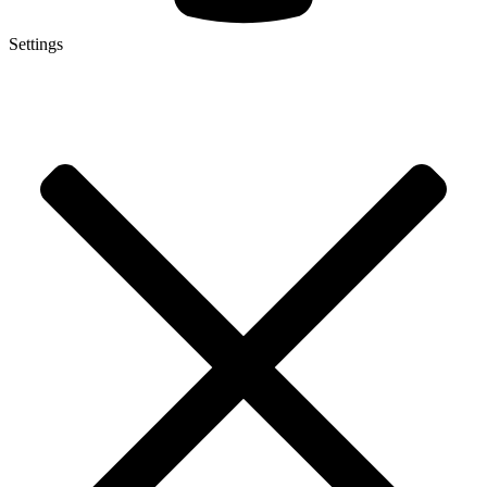
Settings