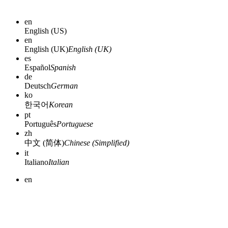
en
English (US)
en
English (UK)
English (UK)
es
Español
Spanish
de
Deutsch
German
ko
한국어
Korean
pt
Português
Portuguese
zh
中文 (简体)
Chinese (Simplified)
it
Italiano
Italian
en