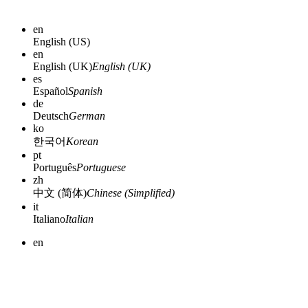
en
English (US)
en
English (UK)
English (UK)
es
Español
Spanish
de
Deutsch
German
ko
한국어
Korean
pt
Português
Portuguese
zh
中文 (简体)
Chinese (Simplified)
it
Italiano
Italian
en