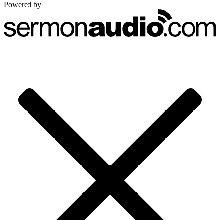
Powered by