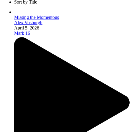
Sort by Title
Missing the Momentous
Alex Vosburgh
April 5, 2026
Mark 16