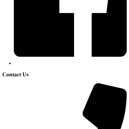
Contact Us