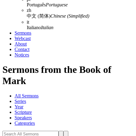
Português
Portuguese
zh
中文 (简体)
Chinese (Simplified)
it
Italiano
Italian
Sermons
Webcast
About
Contact
Notices
Sermons from the Book of
Mark
All Sermons
Series
Year
Scripture
Speakers
Categories