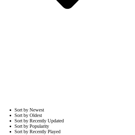
Sort by Newest
Sort by Oldest
Sort by Recently Updated
Sort by Popularity
Sort by Recently Played