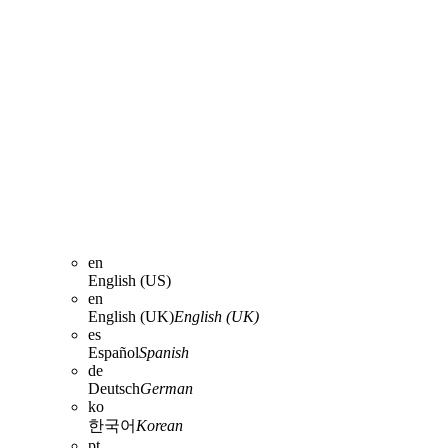
en
English (US)
en
English (UK)
English (UK)
es
Español
Spanish
de
Deutsch
German
ko
한국어
Korean
pt