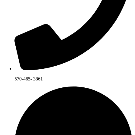
570-465- 3861