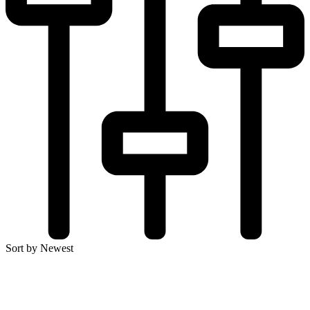
Sort by Newest