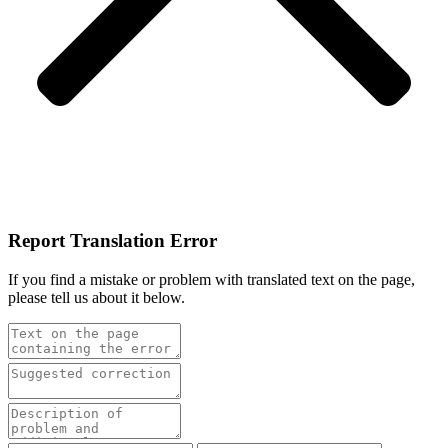
Report Translation Error
If you find a mistake or problem with translated text on the page,
please tell us about it below.