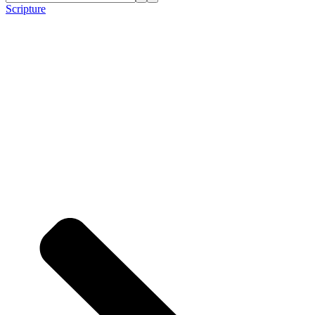
Scripture