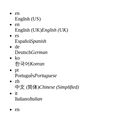
en
English (US)
en
English (UK)
English (UK)
es
Español
Spanish
de
Deutsch
German
ko
한국어
Korean
pt
Português
Portuguese
zh
中文 (简体)
Chinese (Simplified)
it
Italiano
Italian
en