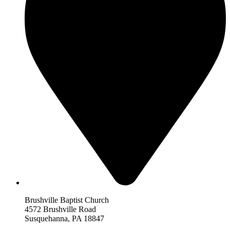
Brushville Baptist Church
4572 Brushville Road
Susquehanna, PA 18847