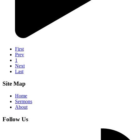
First
Prev
1
Next
Last
Site Map
Home
Sermons
About
Follow Us