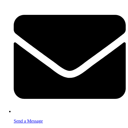
Send a Message