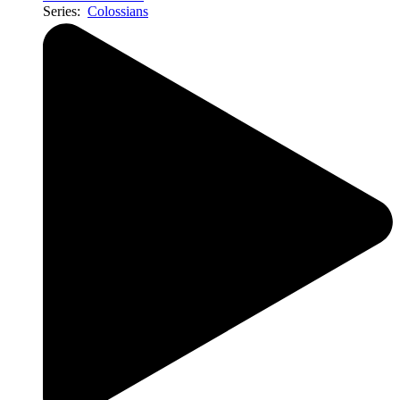
Series:
Colossians