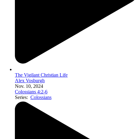
The Vigilant Christian Life
Alex Vosburgh
Nov. 10, 2024
Colossians 4:2-6
Series:
Colossians