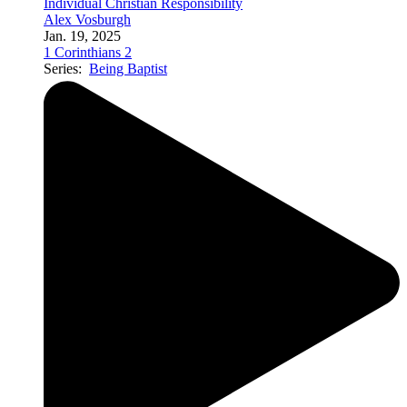
Individual Christian Responsibility
Alex Vosburgh
Jan. 19, 2025
1 Corinthians 2
Series:
Being Baptist