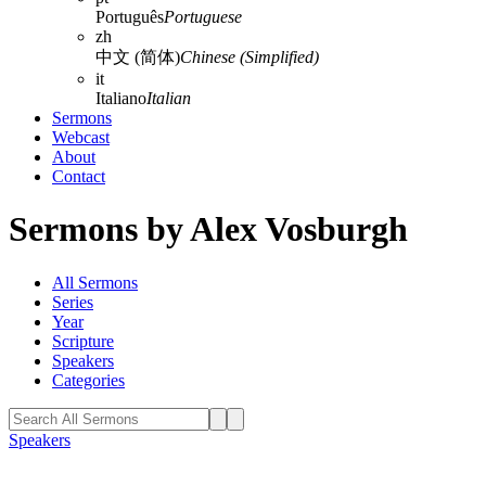
Português
Portuguese
zh
中文 (简体)
Chinese (Simplified)
it
Italiano
Italian
Sermons
Webcast
About
Contact
Sermons by Alex Vosburgh
All Sermons
Series
Year
Scripture
Speakers
Categories
Speakers