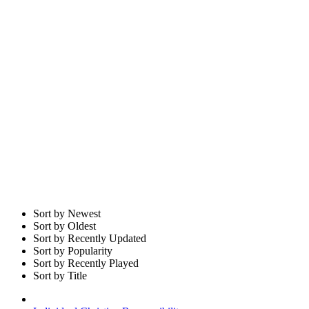
Sort by Newest
Sort by Oldest
Sort by Recently Updated
Sort by Popularity
Sort by Recently Played
Sort by Title