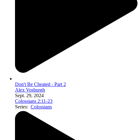
Don't Be Cheated - Part 2
Alex Vosburgh
Sept. 29, 2024
Colossians 2:11-23
Series:
Colossians