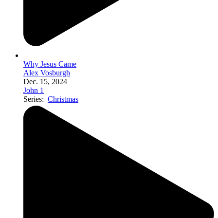
Why Jesus Came
Alex Vosburgh
Dec. 15, 2024
John 1
Series:
Christmas