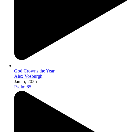
God Crowns the Year
Alex Vosburgh
Jan. 5, 2025
Psalm 65