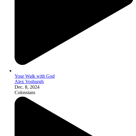
Your Walk with God
Alex Vosburgh
Dec. 8, 2024
Colossians