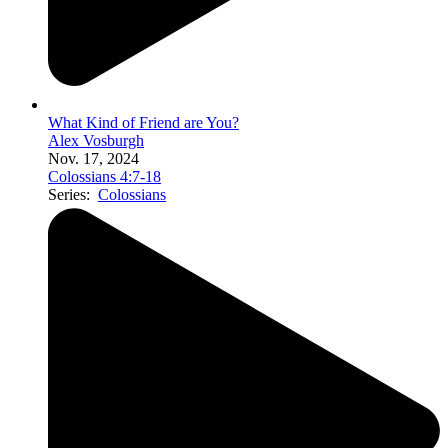
What Kind of Friend are You?
Alex Vosburgh
Nov. 17, 2024
Colossians 4:7-18
Series:
Colossians