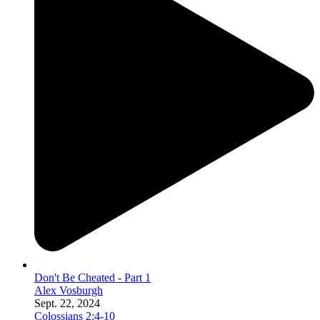
Don't Be Cheated - Part 1
Alex Vosburgh
Sept. 22, 2024
Colossians 2:4-10