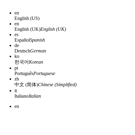
en
English (US)
en
English (UK)
English (UK)
es
Español
Spanish
de
Deutsch
German
ko
한국어
Korean
pt
Português
Portuguese
zh
中文 (简体)
Chinese (Simplified)
it
Italiano
Italian
en