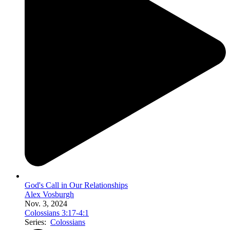
God's Call in Our Relationships
Alex Vosburgh
Nov. 3, 2024
Colossians 3:17-4:1
Series:
Colossians