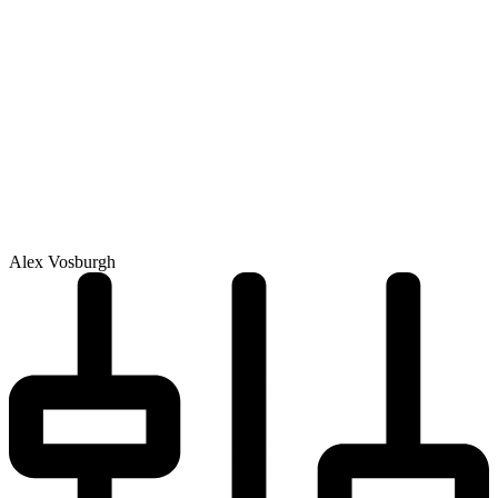
Alex Vosburgh