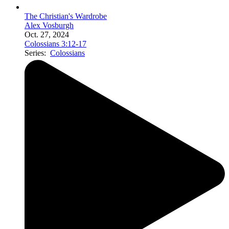
The Christian's Wardrobe
Alex Vosburgh
Oct. 27, 2024
Colossians 3:12-17
Series:
Colossians