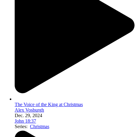
The Voice of the King at Christmas
Alex Vosburgh
Dec. 29, 2024
John 18:37
Series:
Christmas