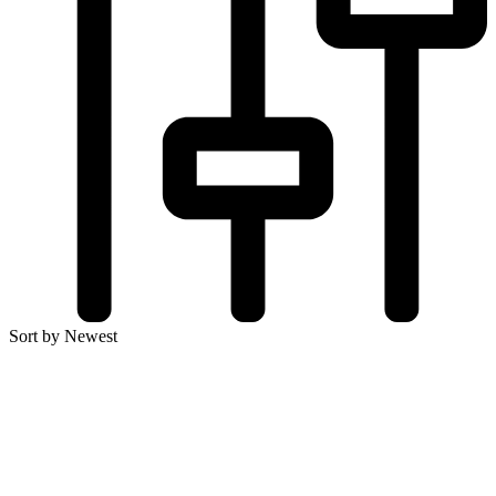
Sort by Newest