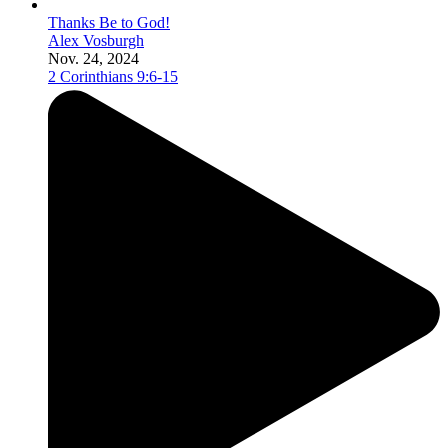
Thanks Be to God!
Alex Vosburgh
Nov. 24, 2024
2 Corinthians 9:6-15