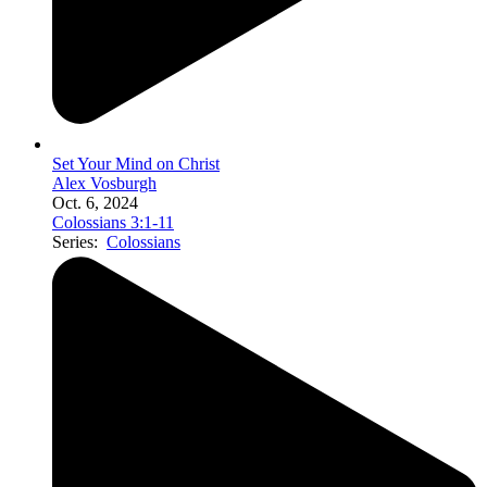
Set Your Mind on Christ
Alex Vosburgh
Oct. 6, 2024
Colossians 3:1-11
Series:
Colossians