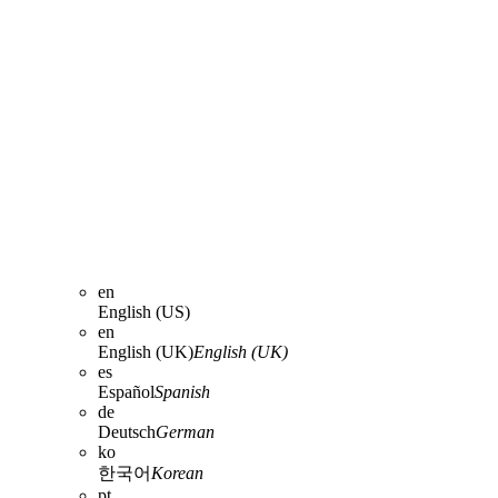
en
English (US)
en
English (UK)
English (UK)
es
Español
Spanish
de
Deutsch
German
ko
한국어
Korean
pt