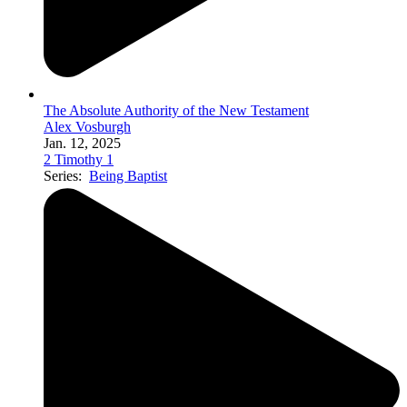
The Absolute Authority of the New Testament
Alex Vosburgh
Jan. 12, 2025
2 Timothy 1
Series:
Being Baptist