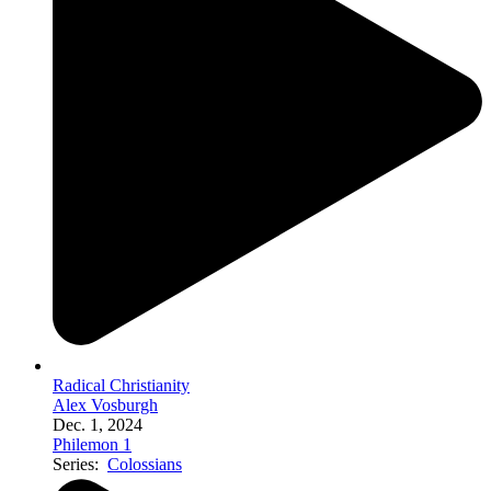
Radical Christianity
Alex Vosburgh
Dec. 1, 2024
Philemon 1
Series:
Colossians