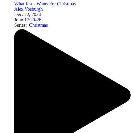
What Jesus Wants For Christmas
Alex Vosburgh
Dec. 22, 2024
John 17:20-26
Series:
Christmas