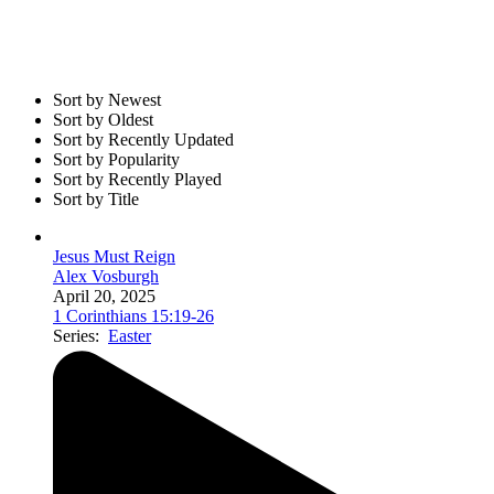
Sort by Newest
Sort by Oldest
Sort by Recently Updated
Sort by Popularity
Sort by Recently Played
Sort by Title
Jesus Must Reign
Alex Vosburgh
April 20, 2025
1 Corinthians 15:19-26
Series:
Easter