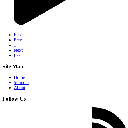
First
Prev
1
Next
Last
Site Map
Home
Sermons
About
Follow Us