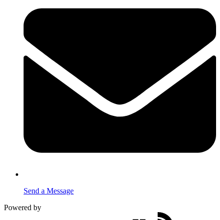
Send a Message
Powered by