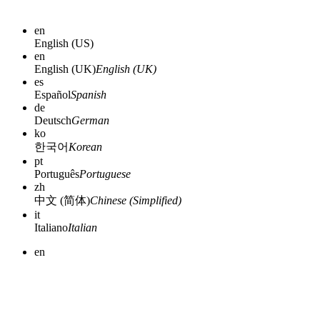
en
English (US)
en
English (UK)
English (UK)
es
Español
Spanish
de
Deutsch
German
ko
한국어
Korean
pt
Português
Portuguese
zh
中文 (简体)
Chinese (Simplified)
it
Italiano
Italian
en