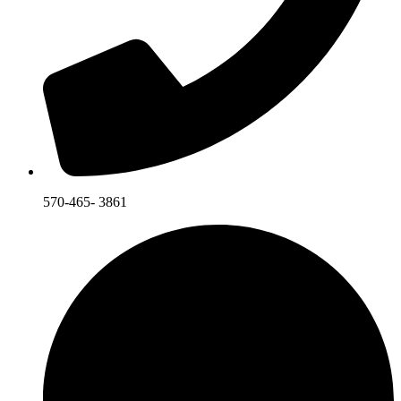
570-465- 3861