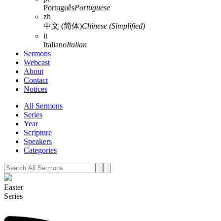
Português
Portuguese
zh
中文 (简体)
Chinese (Simplified)
it
Italiano
Italian
Sermons
Webcast
About
Contact
Notices
All Sermons
Series
Year
Scripture
Speakers
Categories
Easter
Series