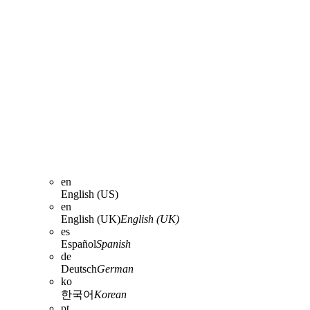
en
English (US)
en
English (UK)
English (UK)
es
Español
Spanish
de
Deutsch
German
ko
한국어
Korean
pt