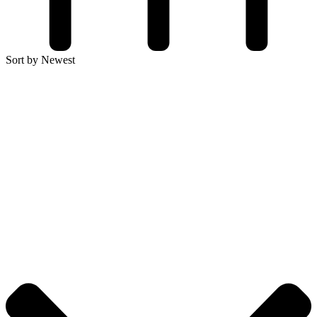
Sort by Newest