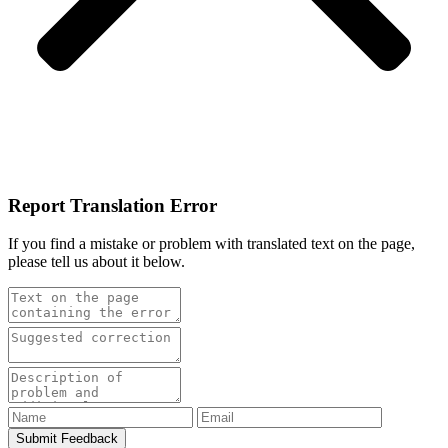
Report Translation Error
If you find a mistake or problem with translated text on the page,
please tell us about it below.
Submit Feedback