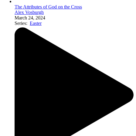
The Attributes of God on the Cross
Alex Vosburgh
March 24, 2024
Series:
Easter