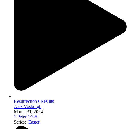
Resurrection's Results
Alex Vosburgh
March 31, 2024
1 Peter 1:3-5
Series:
Easter