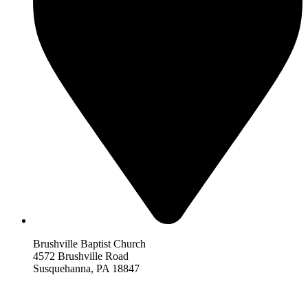
Brushville Baptist Church
4572 Brushville Road
Susquehanna, PA 18847