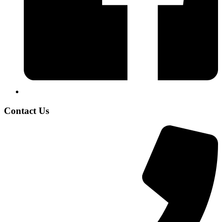
Contact Us