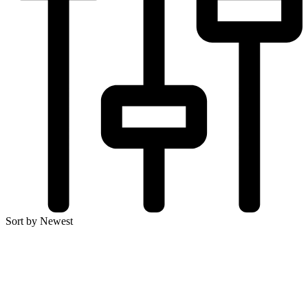
Sort by Newest