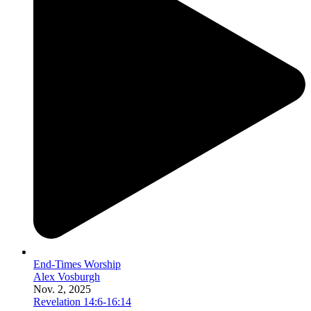
End-Times Worship
Alex Vosburgh
Nov. 2, 2025
Revelation 14:6-16:14