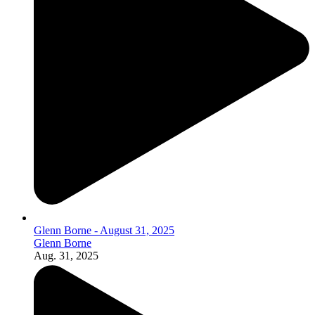
Glenn Borne - August 31, 2025
Glenn Borne
Aug. 31, 2025