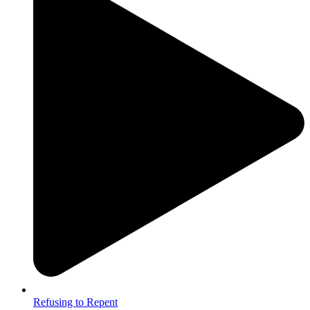
Refusing to Repent