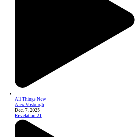
All Things New
Alex Vosburgh
Dec. 7, 2025
Revelation 21