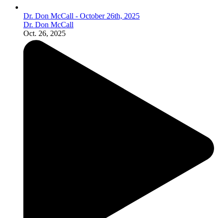
Dr. Don McCall - October 26th, 2025
Dr. Don McCall
Oct. 26, 2025