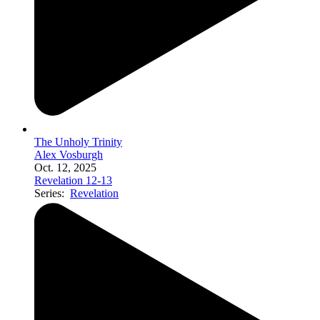
The Unholy Trinity
Alex Vosburgh
Oct. 12, 2025
Revelation 12-13
Series:
Revelation