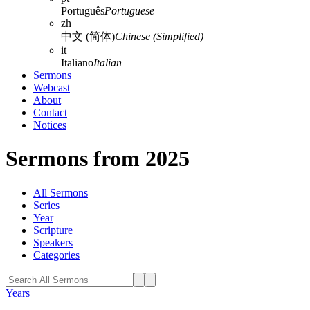
Português
Portuguese
zh
中文 (简体)
Chinese (Simplified)
it
Italiano
Italian
Sermons
Webcast
About
Contact
Notices
Sermons from 2025
All Sermons
Series
Year
Scripture
Speakers
Categories
Years