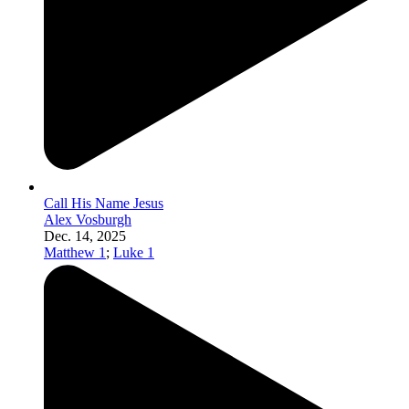
Call His Name Jesus
Alex Vosburgh
Dec. 14, 2025
Matthew 1
;
Luke 1