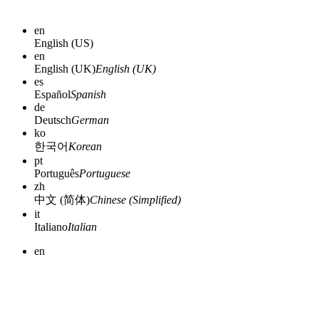
en
English (US)
en
English (UK)
English (UK)
es
Español
Spanish
de
Deutsch
German
ko
한국어
Korean
pt
Português
Portuguese
zh
中文 (简体)
Chinese (Simplified)
it
Italiano
Italian
en