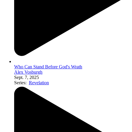
Who Can Stand Before God's Wrath
Alex Vosburgh
Sept. 7, 2025
Series:
Revelation