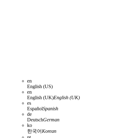
en
English (US)
en
English (UK)
English (UK)
es
Español
Spanish
de
Deutsch
German
ko
한국어
Korean
pt