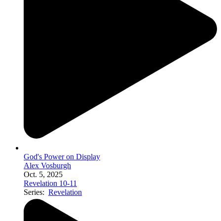
God's Power on Display
Alex Vosburgh
Oct. 5, 2025
Revelation 10-11
Series:
Revelation