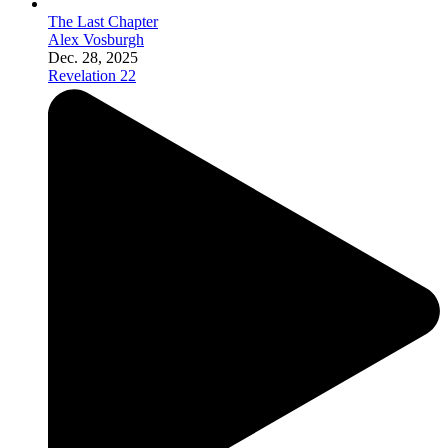
The Last Chapter
Alex Vosburgh
Dec. 28, 2025
Revelation 22