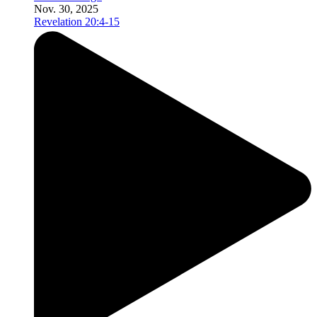
Nov. 30, 2025
Revelation 20:4-15