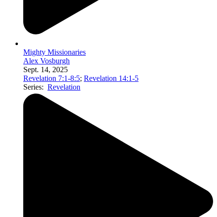
Mighty Missionaries
Alex Vosburgh
Sept. 14, 2025
Revelation 7:1-8:5
;
Revelation 14:1-5
Series:
Revelation