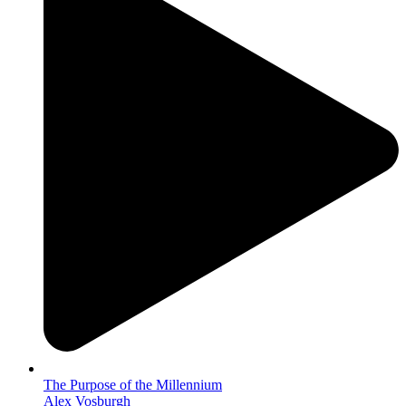
The Purpose of the Millennium
Alex Vosburgh