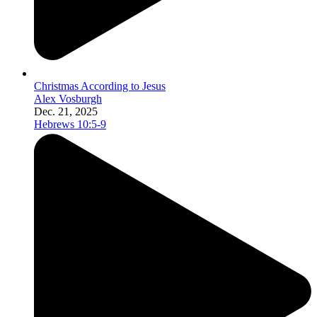
Christmas According to Jesus
Alex Vosburgh
Dec. 21, 2025
Hebrews 10:5-9