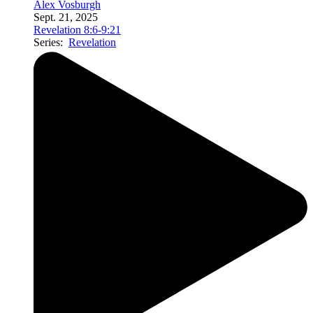
Alex Vosburgh
Sept. 21, 2025
Revelation 8:6-9:21
Series:
Revelation