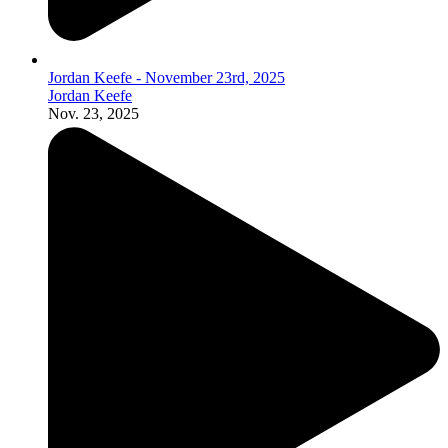
Jordan Keefe - November 23rd, 2025
Jordan Keefe
Nov. 23, 2025