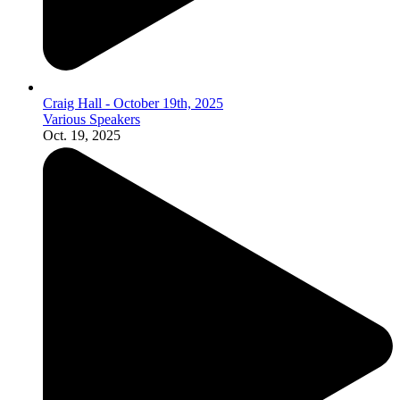
Craig Hall - October 19th, 2025
Various Speakers
Oct. 19, 2025