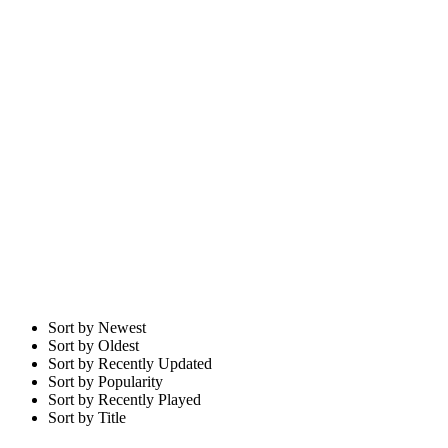
Sort by Newest
Sort by Oldest
Sort by Recently Updated
Sort by Popularity
Sort by Recently Played
Sort by Title