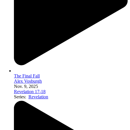
The Final Fall
Alex Vosburgh
Nov. 9, 2025
Revelation 17-18
Series:
Revelation