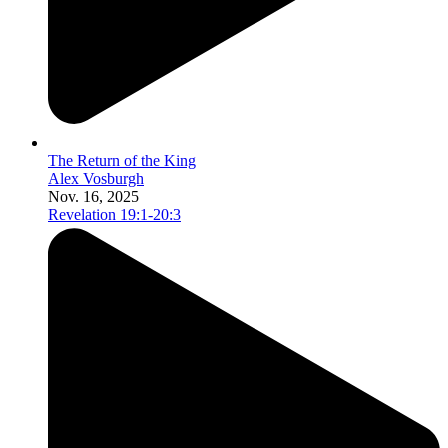
The Return of the King
Alex Vosburgh
Nov. 16, 2025
Revelation 19:1-20:3